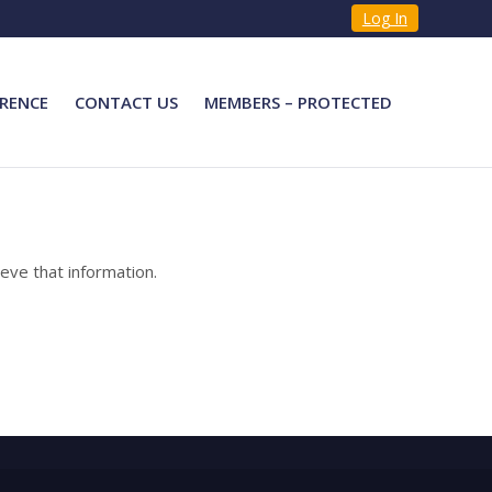
Log In
RENCE
CONTACT US
MEMBERS – PROTECTED
eve that information.