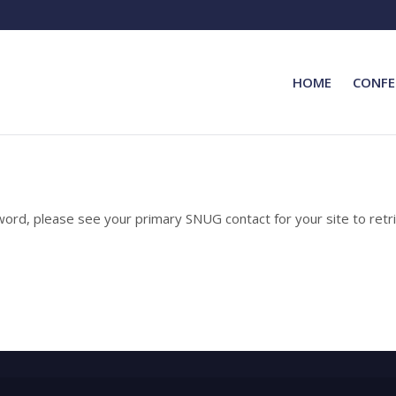
HOME
CONFE
rd, please see your primary SNUG contact for your site to retri