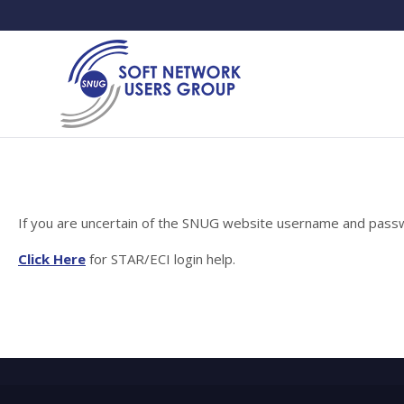
If you are uncertain of the SNUG website username and passwo
Click Here
for STAR/ECI login help.