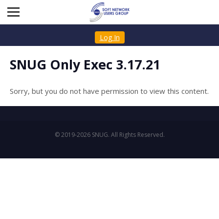
Log In
SNUG Only Exec 3.17.21
Sorry, but you do not have permission to view this content.
© 2019-2026 SNUG. All Rights Reserved.