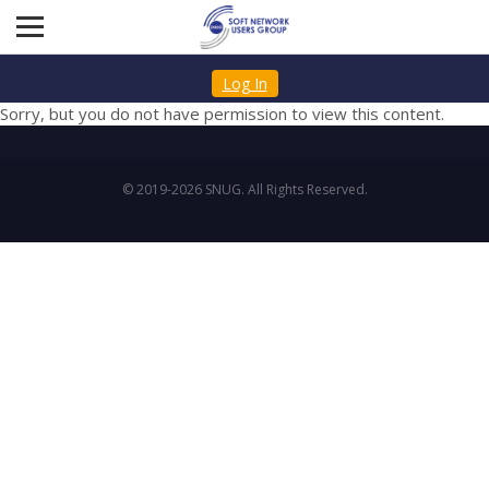
Log In
Sorry, but you do not have permission to view this content.
© 2019-2026 SNUG. All Rights Reserved.