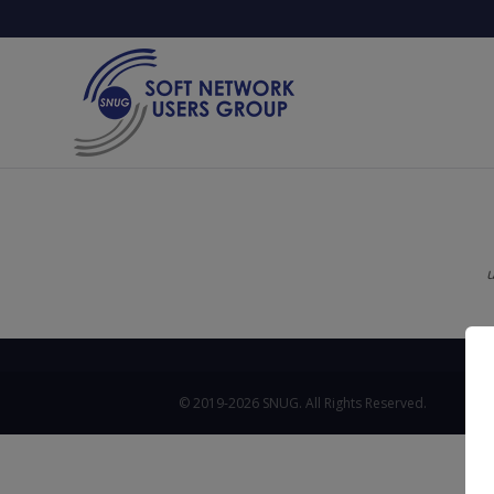
u
© 2019-2026 SNUG. All Rights Reserved.