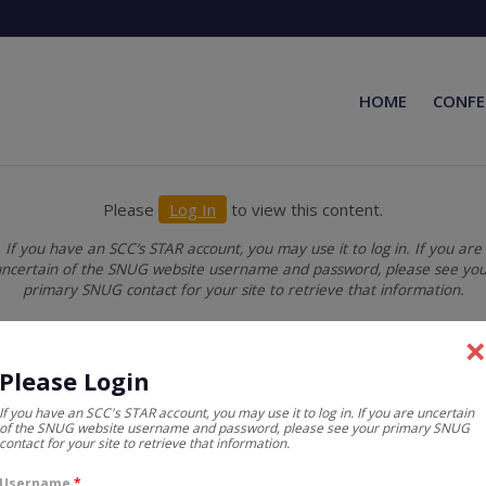
HOME
CONFE
Please
Log In
to view this content.
If you have an SCC’s STAR account, you may use it to log in. If you are
ncertain of the SNUG website username and password, please see yo
primary SNUG contact for your site to retrieve that information.
Please Login
If you have an SCC's STAR account, you may use it to log in. If you are uncertain
of the SNUG website username and password, please see your primary SNUG
contact for your site to retrieve that information.
Username
*