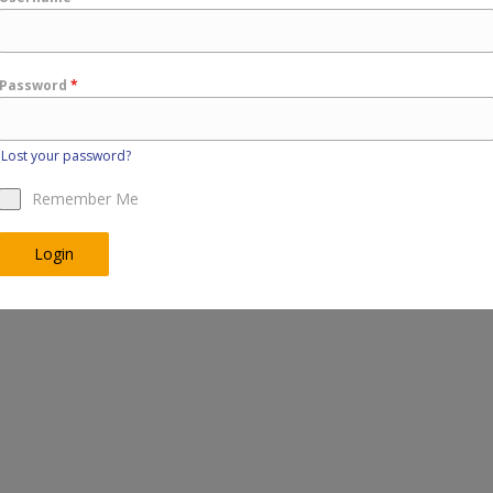
Password
*
Lost your password?
Remember Me
Login