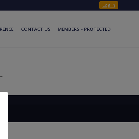
Log In
RENCE
CONTACT US
MEMBERS – PROTECTED
ur
×