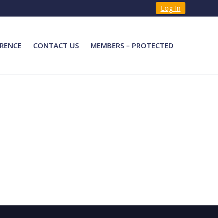
Log In
RENCE
CONTACT US
MEMBERS – PROTECTED