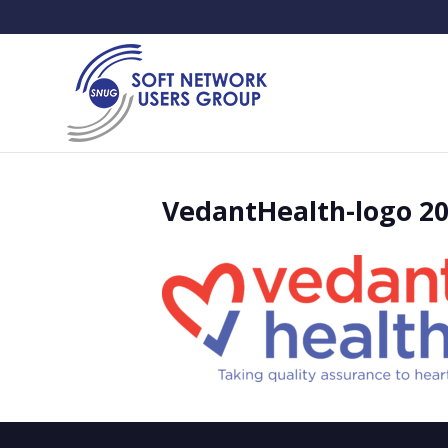
VedantHealth-logo 2