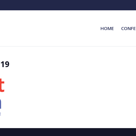
HOME
CONFE
019