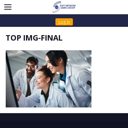
Log In
TOP IMG-FINAL