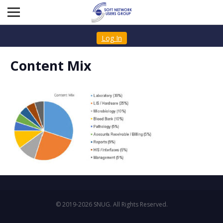
Log In
Content Mix
© 2019-2026 SNUG. All Rights Reserved.