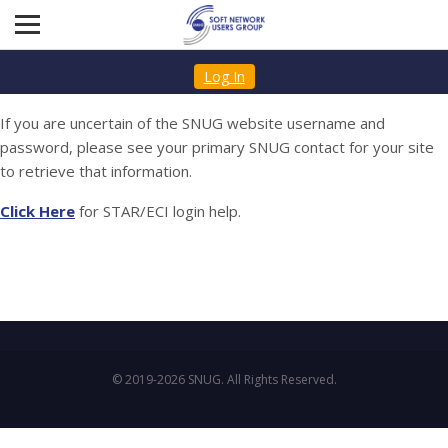
Log In
If you are uncertain of the SNUG website username and
password, please see your primary SNUG contact for your site
to retrieve that information.
Click Here
for STAR/ECI login help.
© 2019-2026 SNUG. All Rights Reserved.