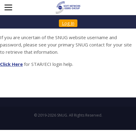
Log In
If you are uncertain of the SNUG website username and
password, please see your primary SNUG contact for your site
to retrieve that information.
Click Here
for STAR/ECI login help.
© 2019-2026 SNUG. All Rights Reserved.