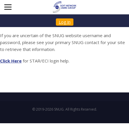
Log In
If you are uncertain of the SNUG website username and
password, please see your primary SNUG contact for your site
to retrieve that information.
Click Here
for STAR/ECI login help.
© 2019-2026 SNUG. All Rights Reserved.