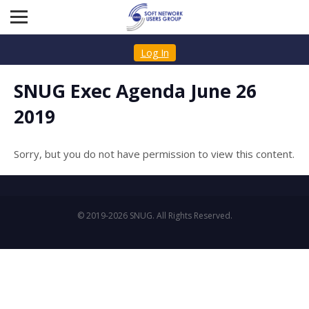
Log In
SNUG Exec Agenda June 26
2019
Sorry, but you do not have permission to view this content.
© 2019-2026 SNUG. All Rights Reserved.