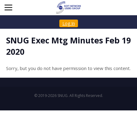
Log In
SNUG Exec Mtg Minutes Feb 19
2020
Sorry, but you do not have permission to view this content.
© 2019-2026 SNUG. All Rights Reserved.