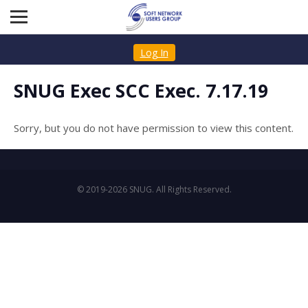
Log In
SNUG Exec SCC Exec. 7.17.19
Sorry, but you do not have permission to view this content.
© 2019-2026 SNUG. All Rights Reserved.