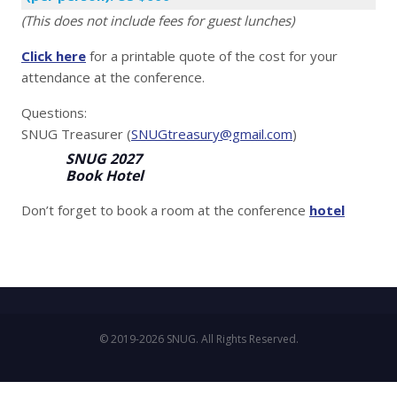
(This does not include fees for guest lunches)
Click here
for a printable quote of the cost for your
attendance at the conference.
Questions:
SNUG Treasurer (
SNUGtreasury@gmail.com
)
SNUG 2027
Book Hotel
Don’t forget to book a room at the conference
hotel
© 2019-2026 SNUG. All Rights Reserved.