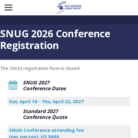
SNUG 2026 Conference
Registration
The SNUG registration form is closed.
SNUG 2027
Conference Dates
Sun, April 18 - Thu, April 22, 2027
Standard 2027
Conference Quote
SNUG Conference attending fee
(per person): US $600