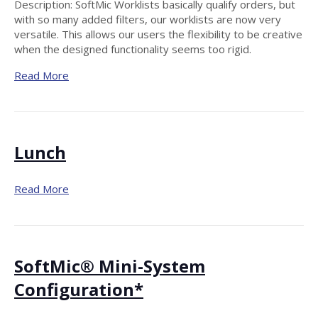
Description: SoftMic Worklists basically qualify orders, but
with so many added filters, our worklists are now very
versatile. This allows our users the flexibility to be creative
when the designed functionality seems too rigid.
Read More
Lunch
Read More
SoftMic® Mini-System
Configuration*