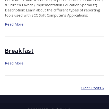
& Shireen Lakhan (Implementation Education Specialist)
Description: Learn about the different types of reporting
tools used with SCC Soft Computer’s Applications:
Read More
Breakfast
Read More
Older Posts »