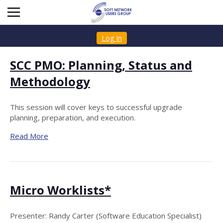
Log In
SCC PMO: Planning, Status and
Methodology
This session will cover keys to successful upgrade
planning, preparation, and execution.
Read More
Micro Worklists*
Presenter: Randy Carter (Software Education Specialist)