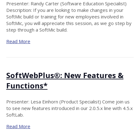
Presenter: Randy Carter (Software Education Specialist)
Description: If you are looking to make changes in your
SoftMic build or training for new employees involved in
SoftMic, you will appreciate this session, as we go step by
step through a SoftMic build.
Read More
SoftWebPlus®: New Features &
Functions*
Presenter: Lesa Einhorn (Product Specialist) Come join us
to see new features introduced in our 2.0.5.x line with 4.5.x
SoftLab.
Read More