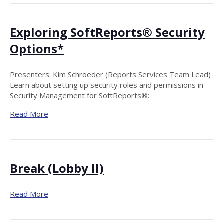
Exploring SoftReports® Security
Options*
Presenters: Kim Schroeder (Reports Services Team Lead)
Learn about setting up security roles and permissions in
Security Management for SoftReports®:
Read More
Break (Lobby II)
Read More