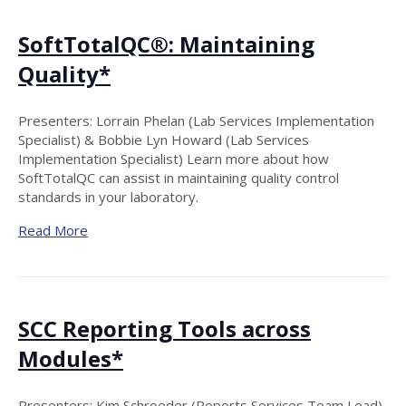
SoftTotalQC®: Maintaining
Quality*
Presenters: Lorrain Phelan (Lab Services Implementation
Specialist) & Bobbie Lyn Howard (Lab Services
Implementation Specialist) Learn more about how
SoftTotalQC can assist in maintaining quality control
standards in your laboratory.
Read More
SCC Reporting Tools across
Modules*
Presenters: Kim Schroeder (Reports Services Team Lead)