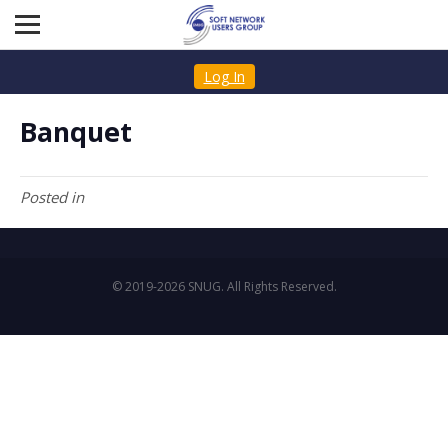
Log In
Banquet
Posted in
© 2019-2026 SNUG. All Rights Reserved.