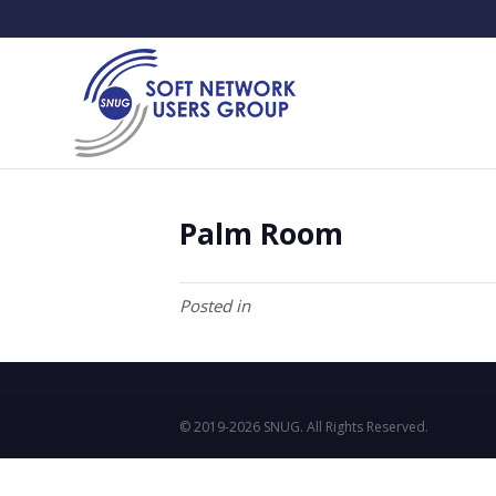
Palm Room
Posted in
© 2019-2026 SNUG. All Rights Reserved.