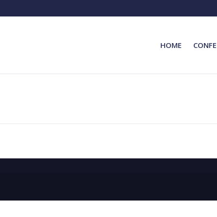
HOME
CONFE