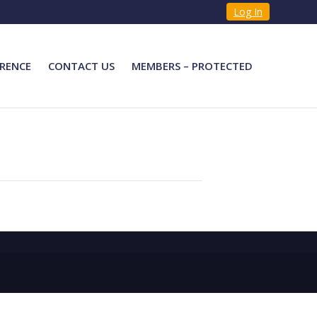
Log In
RENCE
CONTACT US
MEMBERS – PROTECTED