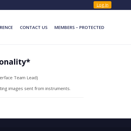
Log In
RENCE
CONTACT US
MEMBERS – PROTECTED
onality*
terface Team Lead)
ating images sent from instruments.