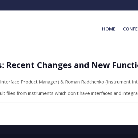
HOME
CONFE
s: Recent Changes and New Functi
Interface Product Manager) & Roman Radchenko (Instrument In
lt files from instruments which don’t have interfaces and integr