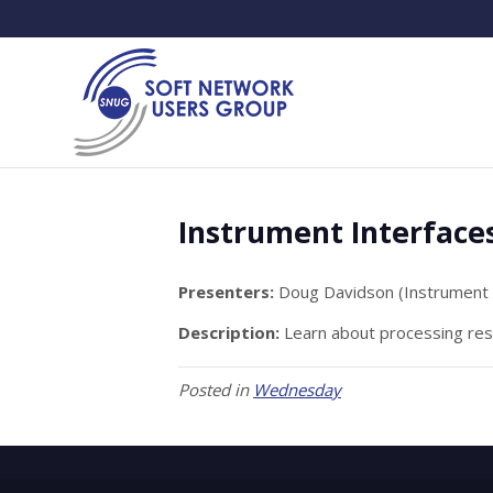
Instrument Interface
Presenters:
Doug Davidson (Instrument 
Description:
Learn about processing resu
Posted in
Wednesday