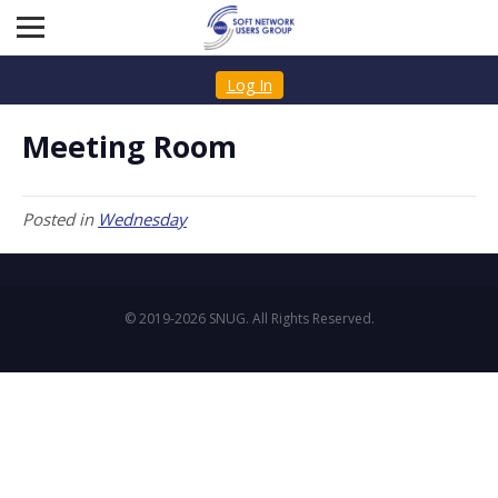
Log In
Meeting Room
Posted in
Wednesday
© 2019-2026 SNUG. All Rights Reserved.