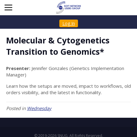
Log In
Molecular & Cytogenetics
Transition to Genomics*
Presenter:
Jennifer Gonzales (Genetics Implementation
Manager)
Learn how the setups are moved, impact to workflows, old
orders visibility, and the latest in functionality.
Posted in
Wednesday
© 2019-2026 SNUG. All Rights Reserved.