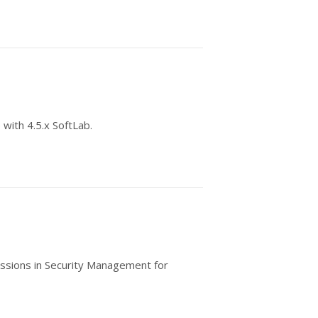
 with 4.5.x SoftLab.
ssions in Security Management for