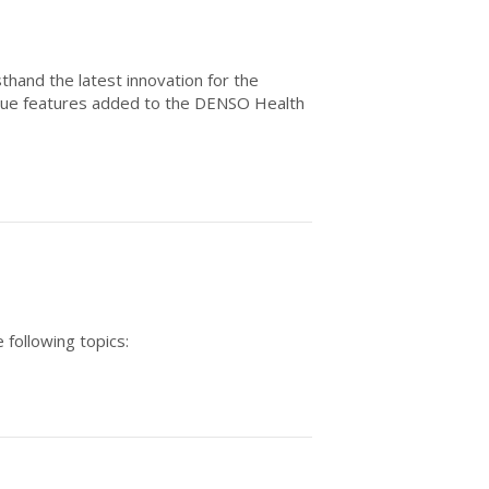
thand the latest innovation for the
ique features added to the DENSO Health
 following topics: