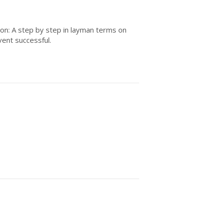
ion: A step by step in layman terms on
vent successful.