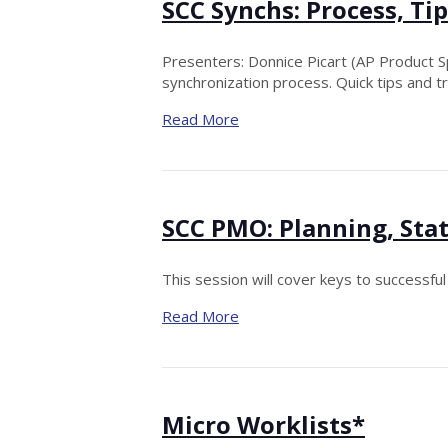
SCC Synchs: Process, T
Presenters: Donnice Picart (AP Product Sp
synchronization process. Quick tips and t
Read More
SCC PMO: Planning, Sta
This session will cover keys to successfu
Read More
Micro Worklists*