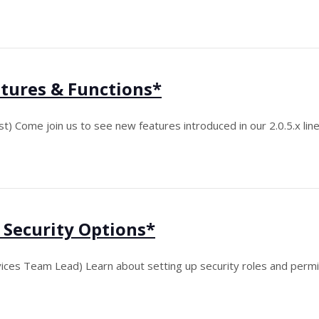
tures & Functions*
t) Come join us to see new features introduced in our 2.0.5.x line
 Security Options*
ices Team Lead) Learn about setting up security roles and permi