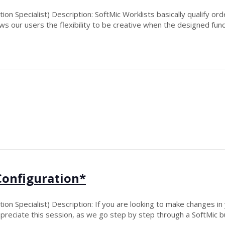
n Specialist) Description: SoftMic Worklists basically qualify ord
ows our users the flexibility to be creative when the designed func
Configuration*
n Specialist) Description: If you are looking to make changes in 
ppreciate this session, as we go step by step through a SoftMic bu