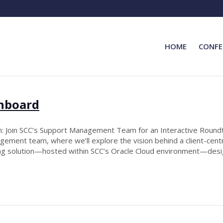
HOME
CONFE
shboard
 Join SCC’s Support Management Team for an Interactive Roundt
ement team, where we’ll explore the vision behind a client-centr
oring solution—hosted within SCC’s Oracle Cloud environment—de