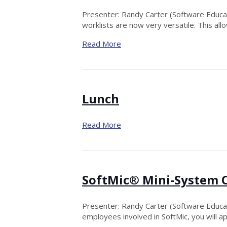
Presenter: Randy Carter (Software Educatio
worklists are now very versatile. This all
Read More
Lunch
Read More
SoftMic® Mini-System 
Presenter: Randy Carter (Software Educatio
employees involved in SoftMic, you will a