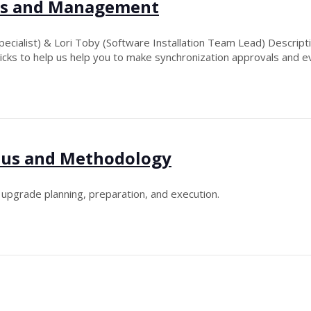
ips and Management
ecialist) & Lori Toby (Software Installation Team Lead) Descript
ricks to help us help you to make synchronization approvals and e
tus and Methodology
l upgrade planning, preparation, and execution.