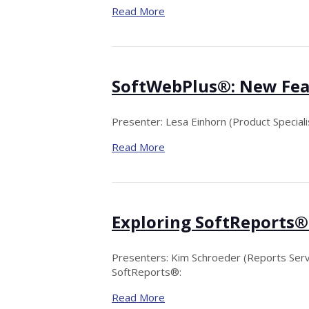
Read More
SoftWebPlus®: New Fea
Presenter: Lesa Einhorn (Product Specialis
Read More
Exploring SoftReports®
Presenters: Kim Schroeder (Reports Serv
SoftReports®:
Read More