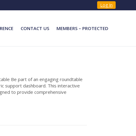
Log In
RENCE
CONTACT US
MEMBERS – PROTECTED
able Be part of an engaging roundtable
ic support dashboard. This interactive
signed to provide comprehensive