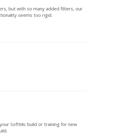
ers, but with so many added filters, our
tionality seems too rigid.
your SoftMic build or training for new
ild.