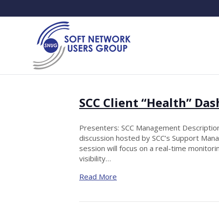
SCC Client “Health” Da
Presenters: SCC Management Description:
discussion hosted by SCC’s Support Manag
session will focus on a real-time monit
visibility…
Read More