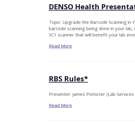
DENSO Health Presenta
Topic: Upgrade the Barcode Scanning in Yo
barcode scanning being done in your lab
SC1 scanner that will benefit your lab en
Read More
RBS Rules*
Presenter: James Pomicter (Lab Services I
Read More