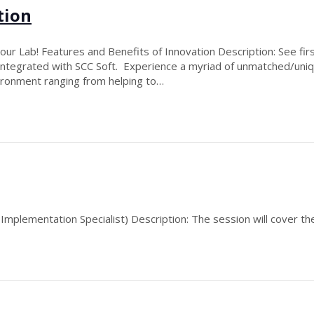
tion
ur Lab! Features and Benefits of Innovation Description: See firs
, integrated with SCC Soft. Experience a myriad of unmatched/un
vironment ranging from helping to…
mplementation Specialist) Description: The session will cover the