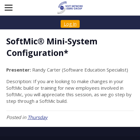
Log In
SoftMic® Mini-System
Configuration*
Presenter:
Randy Carter (Software Education Specialist)
Description: If you are looking to make changes in your
SoftMic build or training for new employees involved in
SoftMic, you will appreciate this session, as we go step by
step through a SoftMic build.
Posted in
Thursday