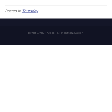
Posted in
Thursday
© 2019-2026 SNUG. All Rights Reserved.