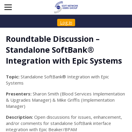
Log In
Roundtable Discussion –
Standalone SoftBank®
Integration with Epic Systems
Topic:
Standalone SoftBank® Integration with Epic
Systems
Presenters:
Sharon Smith (Blood Services Implementation
& Upgrades Manager) & Mike Griffis (Implementation
Manager)
Description:
Open discussions for issues, enhancement,
and/or comments for standalone SoftBank interface
integration with Epic Beaker/BPAM