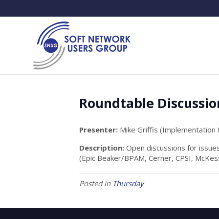
Roundtable Discussio
Presenter:
Mike Griffis (Implementation
Description:
Open discussions for issue
(Epic Beaker/BPAM, Cerner, CPSI, McKess
Posted in
Thursday