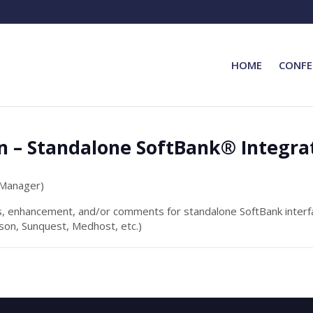
HOME
CONFE
n – Standalone SoftBank® Integra
 Manager)
s, enhancement, and/or comments for standalone SoftBank interfa
on, Sunquest, Medhost, etc.)