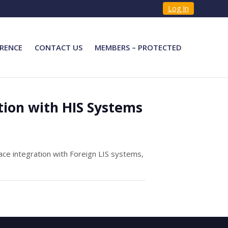
Log In
RENCE
CONTACT US
MEMBERS – PROTECTED
tion with HIS Systems
ce integration with Foreign LIS systems,